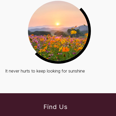
It never hurts to keep looking for sunshine
Find Us