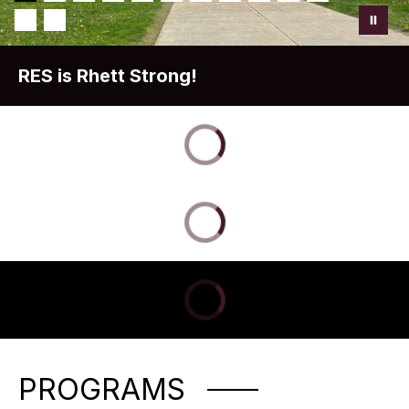
RES is Rhett Strong!
PROGRAMS