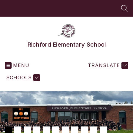
Skip
to
SEA
content
Richford Elementary School
MENU
TRANSLATE
SCHOOLS