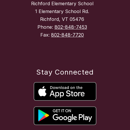
Richford Elementary School
1 Elementary School Rd.
Richford, VT 05476
Phone:
802-848-7453
Fax:
802-848-7720
Stay Connected